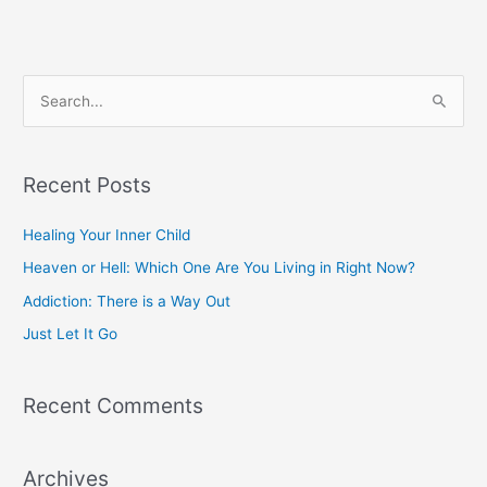
S
e
a
r
Recent Posts
c
Healing Your Inner Child
h
f
Heaven or Hell: Which One Are You Living in Right Now?
o
Addiction: There is a Way Out
r
Just Let It Go
:
Recent Comments
Archives