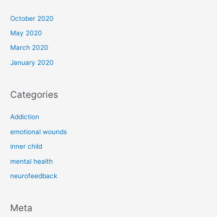
October 2020
May 2020
March 2020
January 2020
Categories
Addiction
emotional wounds
inner child
mental health
neurofeedback
Meta