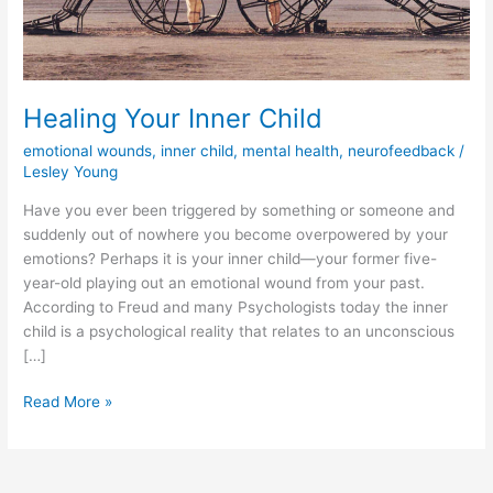
Healing Your Inner Child
emotional wounds
,
inner child
,
mental health
,
neurofeedback
/
Lesley Young
Have you ever been triggered by something or someone and
suddenly out of nowhere you become overpowered by your
emotions? Perhaps it is your inner child—your former five-
year-old playing out an emotional wound from your past.
According to Freud and many Psychologists today the inner
child is a psychological reality that relates to an unconscious
[…]
Healing
Read More »
Your
Inner
Child