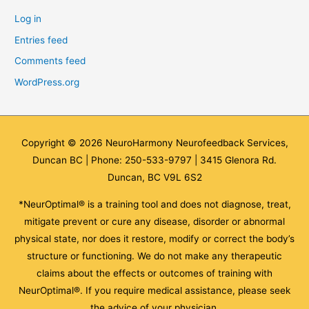
Log in
Entries feed
Comments feed
WordPress.org
Copyright © 2026
NeuroHarmony Neurofeedback Services,
Duncan BC
| Phone: 250-533-9797 | 3415 Glenora Rd.
Duncan, BC V9L 6S2
*NeurOptimal® is a training tool and does not diagnose, treat,
mitigate prevent or cure any disease, disorder or abnormal
physical state, nor does it restore, modify or correct the body’s
structure or functioning. We do not make any therapeutic
claims about the effects or outcomes of training with
NeurOptimal®. If you require medical assistance, please seek
the advice of your physician.