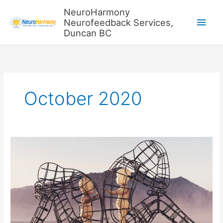
Skip
NeuroHarmony
to
Main
Neurofeedback Services,
content
Duncan BC
Men
October 2020